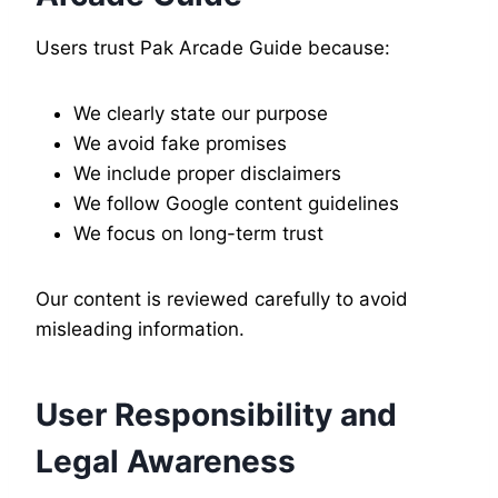
Users trust Pak Arcade Guide because:
We clearly state our purpose
We avoid fake promises
We include proper disclaimers
We follow Google content guidelines
We focus on long-term trust
Our content is reviewed carefully to avoid
misleading information.
User Responsibility and
Legal Awareness