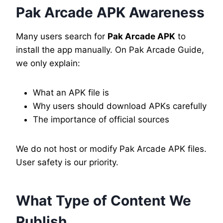
Pak Arcade APK Awareness
Many users search for
Pak Arcade APK
to
install the app manually. On Pak Arcade Guide,
we only explain:
What an APK file is
Why users should download APKs carefully
The importance of official sources
We do not host or modify Pak Arcade APK files.
User safety is our priority.
What Type of Content We
Publish