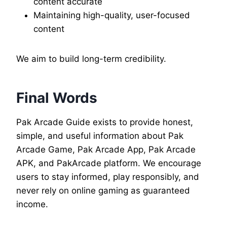
content accurate
Maintaining high-quality, user-focused
content
We aim to build long-term credibility.
Final Words
Pak Arcade Guide exists to provide honest,
simple, and useful information about Pak
Arcade Game, Pak Arcade App, Pak Arcade
APK, and PakArcade platform. We encourage
users to stay informed, play responsibly, and
never rely on online gaming as guaranteed
income.