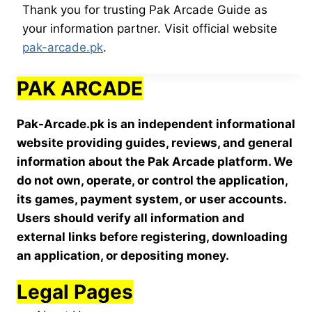
Thank you for trusting Pak Arcade Guide as
your information partner. Visit official website
pak-arcade.pk
.
PAK ARCADE
Pak-Arcade.pk is an independent informational
website providing guides, reviews, and general
information about the Pak Arcade platform. We
do not own, operate, or control the application,
its games, payment system, or user accounts.
Users should verify all information and
external links before registering, downloading
an application, or depositing money.
Legal Pages