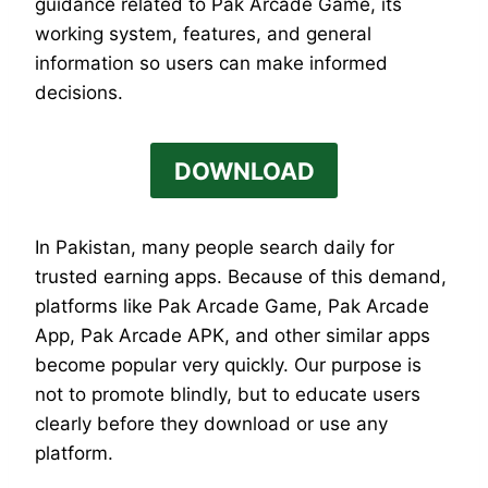
guidance related to Pak Arcade Game, its
working system, features, and general
information so users can make informed
decisions.
DOWNLOAD
In Pakistan, many people search daily for
trusted earning apps. Because of this demand,
platforms like Pak Arcade Game, Pak Arcade
App, Pak Arcade APK, and other similar apps
become popular very quickly. Our purpose is
not to promote blindly, but to educate users
clearly before they download or use any
platform.