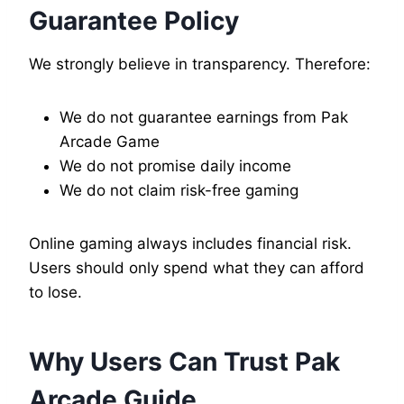
Guarantee Policy
We strongly believe in transparency. Therefore:
We do not guarantee earnings from Pak
Arcade Game
We do not promise daily income
We do not claim risk-free gaming
Online gaming always includes financial risk.
Users should only spend what they can afford
to lose.
Why Users Can Trust Pak
Arcade Guide