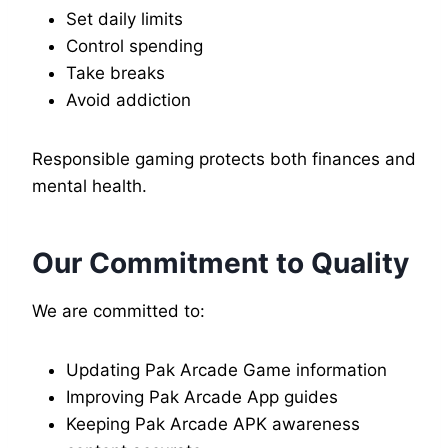
Set daily limits
Control spending
Take breaks
Avoid addiction
Responsible gaming protects both finances and
mental health.
Our Commitment to Quality
We are committed to:
Updating Pak Arcade Game information
Improving Pak Arcade App guides
Keeping Pak Arcade APK awareness