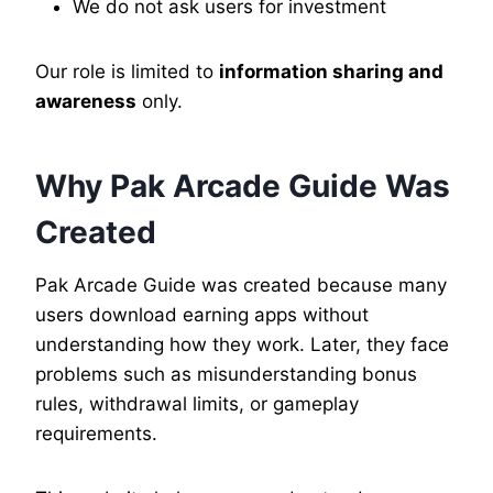
We do not ask users for investment
Our role is limited to
information sharing and
awareness
only.
Why Pak Arcade Guide Was
Created
Pak Arcade Guide was created because many
users download earning apps without
understanding how they work. Later, they face
problems such as misunderstanding bonus
rules, withdrawal limits, or gameplay
requirements.