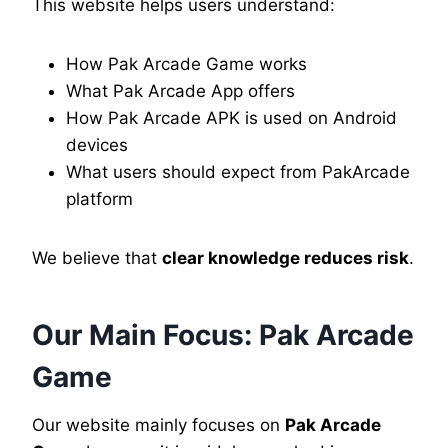
This website helps users understand:
How Pak Arcade Game works
What Pak Arcade App offers
How Pak Arcade APK is used on Android
devices
What users should expect from PakArcade
platform
We believe that
clear knowledge reduces risk
.
Our Main Focus: Pak Arcade
Game
Our website mainly focuses on
Pak Arcade