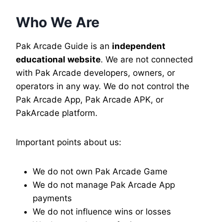
Who We Are
Pak Arcade Guide is an
independent
educational website
. We are not connected
with Pak Arcade developers, owners, or
operators in any way. We do not control the
Pak Arcade App, Pak Arcade APK, or
PakArcade platform.
Important points about us:
We do not own Pak Arcade Game
We do not manage Pak Arcade App
payments
We do not influence wins or losses