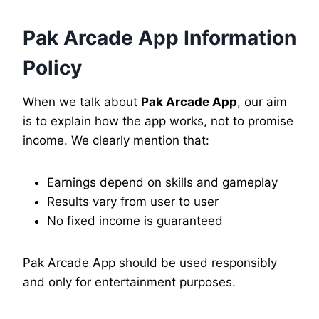
Pak Arcade App Information
Policy
When we talk about
Pak Arcade App
, our aim
is to explain how the app works, not to promise
income. We clearly mention that:
Earnings depend on skills and gameplay
Results vary from user to user
No fixed income is guaranteed
Pak Arcade App should be used responsibly
and only for entertainment purposes.