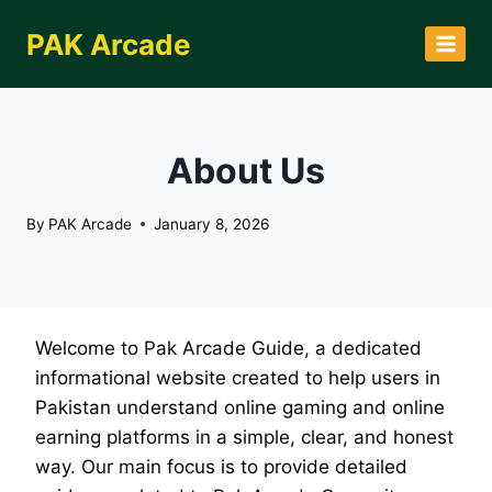
Skip
PAK Arcade
to
content
About Us
By
PAK Arcade
January 8, 2026
Welcome to Pak Arcade Guide, a dedicated
informational website created to help users in
Pakistan understand online gaming and online
earning platforms in a simple, clear, and honest
way. Our main focus is to provide detailed