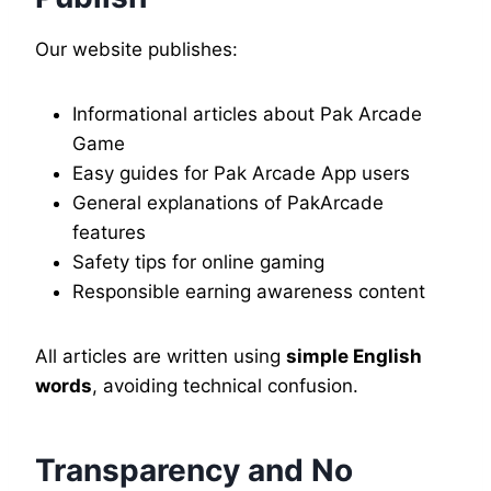
Our website publishes:
Informational articles about Pak Arcade
Game
Easy guides for Pak Arcade App users
General explanations of PakArcade
features
Safety tips for online gaming
Responsible earning awareness content
All articles are written using
simple English
words
, avoiding technical confusion.
Transparency and No