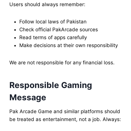
Users should always remember:
Follow local laws of Pakistan
Check official PakArcade sources
Read terms of apps carefully
Make decisions at their own responsibility
We are not responsible for any financial loss.
Responsible Gaming
Message
Pak Arcade Game and similar platforms should
be treated as entertainment, not a job. Always: