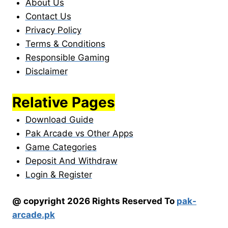
About Us
Contact Us
Privacy Policy
Terms & Conditions
Responsible Gaming
Disclaimer
Relative Pages
Download Guide
Pak Arcade vs Other Apps
Game Categories
Deposit And Withdraw
Login & Register
@ copyright 2026 Rights Reserved To
pak-
arcade.pk