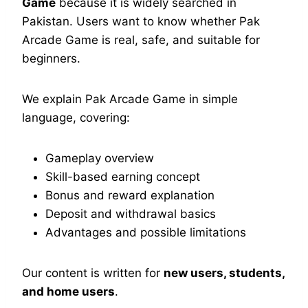
Game
because it is widely searched in
Pakistan. Users want to know whether Pak
Arcade Game is real, safe, and suitable for
beginners.
We explain Pak Arcade Game in simple
language, covering:
Gameplay overview
Skill-based earning concept
Bonus and reward explanation
Deposit and withdrawal basics
Advantages and possible limitations
Our content is written for
new users, students,
and home users
.