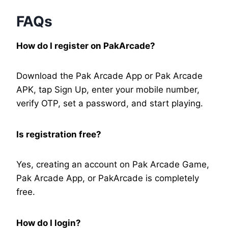
FAQs
How do I register on PakArcade?
Download the Pak Arcade App or Pak Arcade
APK, tap Sign Up, enter your mobile number,
verify OTP, set a password, and start playing.
Is registration free?
Yes, creating an account on Pak Arcade Game,
Pak Arcade App, or PakArcade is completely
free.
How do I login?