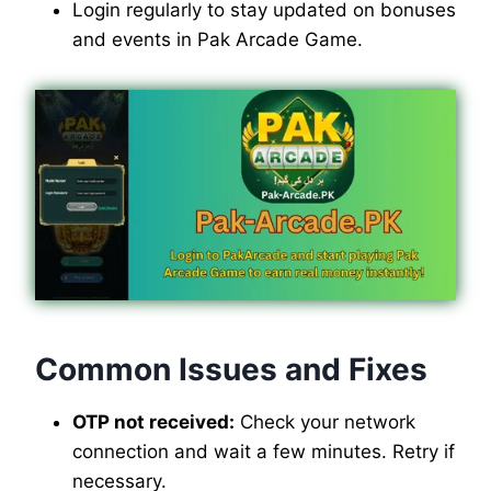
Login regularly to stay updated on bonuses
and events in Pak Arcade Game.
Common Issues and Fixes
OTP not received:
Check your network
connection and wait a few minutes. Retry if
necessary.