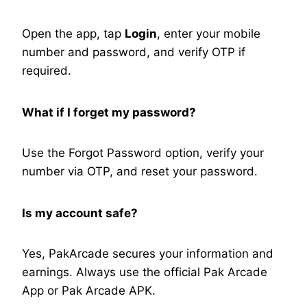
Open the app, tap
Login
, enter your mobile
number and password, and verify OTP if
required.
What if I forget my password?
Use the Forgot Password option, verify your
number via OTP, and reset your password.
Is my account safe?
Yes, PakArcade secures your information and
earnings. Always use the official Pak Arcade
App or Pak Arcade APK.