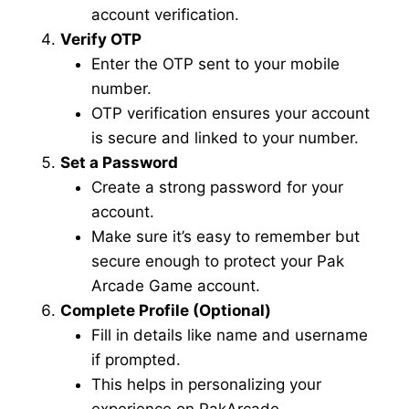
account verification.
Verify OTP
Enter the OTP sent to your mobile
number.
OTP verification ensures your account
is secure and linked to your number.
Set a Password
Create a strong password for your
account.
Make sure it’s easy to remember but
secure enough to protect your Pak
Arcade Game account.
Complete Profile (Optional)
Fill in details like name and username
if prompted.
This helps in personalizing your
experience on PakArcade.