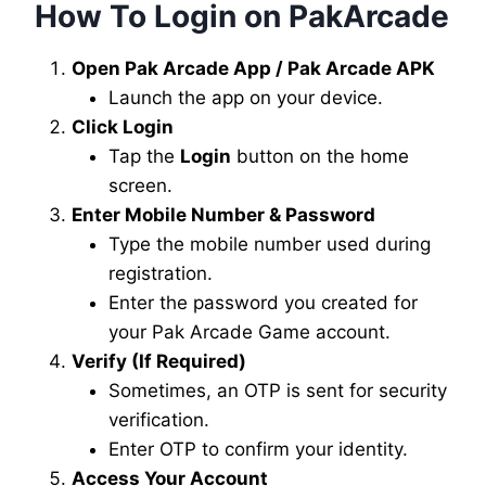
How To Login on PakArcade
Open Pak Arcade App / Pak Arcade APK
Launch the app on your device.
Click Login
Tap the
Login
button on the home
screen.
Enter Mobile Number & Password
Type the mobile number used during
registration.
Enter the password you created for
your Pak Arcade Game account.
Verify (If Required)
Sometimes, an OTP is sent for security
verification.
Enter OTP to confirm your identity.
Access Your Account