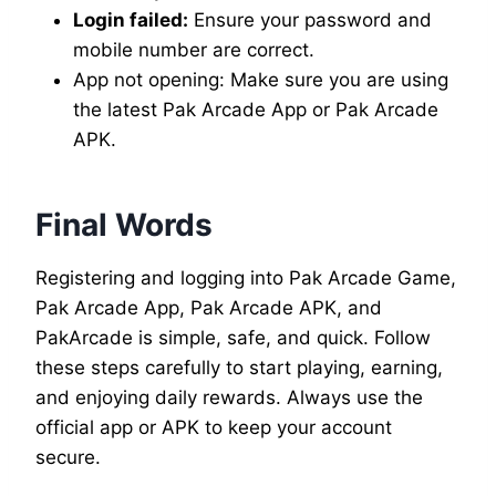
Login failed:
Ensure your password and
mobile number are correct.
App not opening: Make sure you are using
the latest Pak Arcade App or Pak Arcade
APK.
Final Words
Registering and logging into Pak Arcade Game,
Pak Arcade App, Pak Arcade APK, and
PakArcade is simple, safe, and quick. Follow
these steps carefully to start playing, earning,
and enjoying daily rewards. Always use the
official app or APK to keep your account
secure.