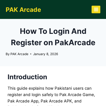
Skip
PAK Arcade
to
content
How To Login And
Register on PakArcade
By
PAK Arcade
January 8, 2026
Introduction
This guide explains how Pakistani users can
register and login safely to Pak Arcade Game,
Pak Arcade App, Pak Arcade APK, and