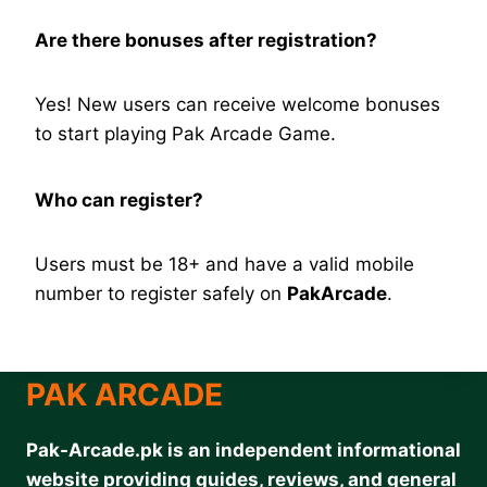
Are there bonuses after registration?
Yes! New users can receive welcome bonuses
to start playing Pak Arcade Game.
Who can register?
Users must be 18+ and have a valid mobile
number to register safely on
PakArcade
.
PAK ARCADE
Pak-Arcade.pk is an independent informational
website providing guides, reviews, and general