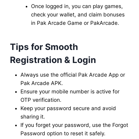
Once logged in, you can play games,
check your wallet, and claim bonuses
in Pak Arcade Game or PakArcade.
Tips for Smooth
Registration & Login
Always use the official Pak Arcade App or
Pak Arcade APK.
Ensure your mobile number is active for
OTP verification.
Keep your password secure and avoid
sharing it.
If you forget your password, use the Forgot
Password option to reset it safely.