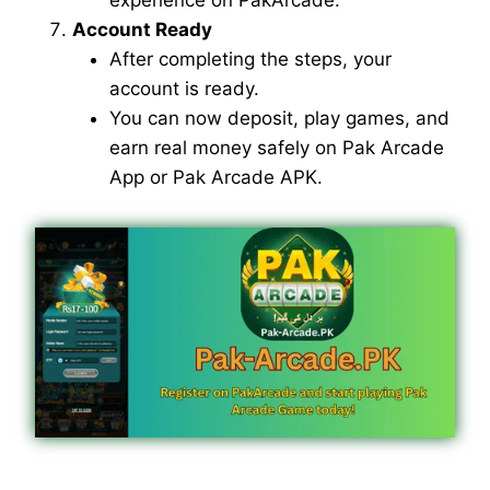
Account Ready
After completing the steps, your
account is ready.
You can now deposit, play games, and
earn real money safely on Pak Arcade
App or Pak Arcade APK.