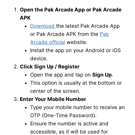
Open the Pak Arcade App or Pak Arcade
APK
Download
the latest Pak Arcade App
or Pak Arcade APK from the
Pak
Arcade official
website.
Install the app on your Android or iOS
device.
Click Sign Up / Register
Open the app and tap on
Sign Up
.
This option is usually at the bottom or
center of the screen.
Enter Your Mobile Number
Type your mobile number to receive an
OTP (One-Time Password).
Ensure the number is active and
accessible, as it will be used for