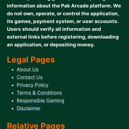
information about the Pak Arcade platform. We
do not own, operate, or control the application,
its games, payment system, or user accounts.
Users should verify all information and
external links before registering, downloading
an application, or depositing money.
Legal Pages
About Us
Contact Us
Privacy Policy
Terms & Conditions
Responsible Gaming
Disclaimer
Relative Pages