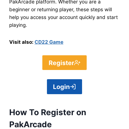
PakArcade platform. Whether you are a
beginner or returning player, these steps will
help you access your account quickly and start
playing.
Visit also:
CD22 Game
Register
Login
How To Register on
PakArcade