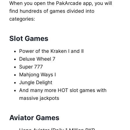
When you open the PakArcade app, you will
find hundreds of games divided into
categories:
Slot Games
Power of the Kraken I and II
Deluxe Wheel 7
Super 777
Mahjong Ways I
Jungle Delight
And many more HOT slot games with
massive jackpots
Aviator Games