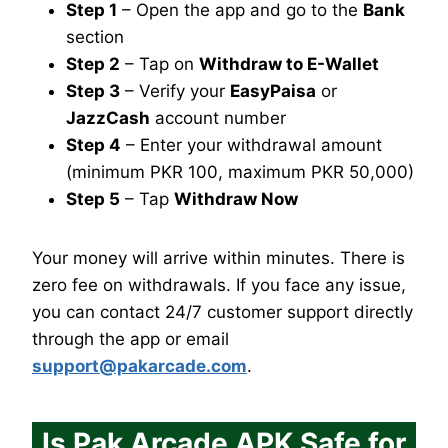
Step 1
– Open the app and go to the
Bank
section
Step 2
– Tap on
Withdraw to E-Wallet
Step 3
– Verify your
EasyPaisa
or
JazzCash
account number
Step 4
– Enter your withdrawal amount
(minimum PKR 100, maximum PKR 50,000)
Step 5
– Tap
Withdraw Now
Your money will arrive within minutes. There is
zero fee on withdrawals. If you face any issue,
you can contact 24/7 customer support directly
through the app or email
support@pakarcade.com
.
Is Pak Arcade APK Safe for