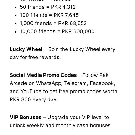
50 friends = PKR 4,312
100 friends = PKR 7,645
1,000 friends = PKR 68,652
10,000 friends = PKR 600,000
Lucky Wheel
– Spin the Lucky Wheel every
day for free rewards.
Social Media Promo Codes
– Follow Pak
Arcade on WhatsApp, Telegram, Facebook,
and YouTube to get free promo codes worth
PKR 300 every day.
VIP Bonuses
– Upgrade your VIP level to
unlock weekly and monthly cash bonuses.