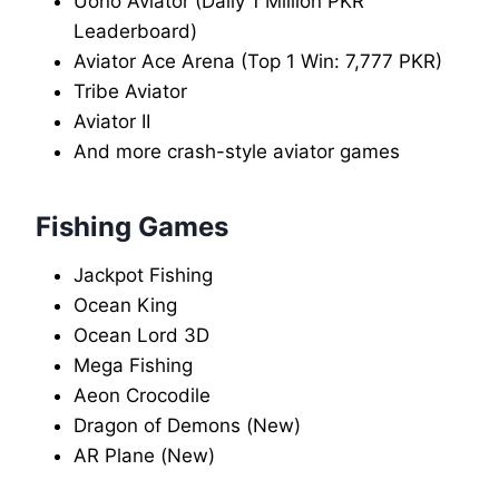
Uono Aviator (Daily 1 Million PKR
Leaderboard)
Aviator Ace Arena (Top 1 Win: 7,777 PKR)
Tribe Aviator
Aviator II
And more crash-style aviator games
Fishing Games
Jackpot Fishing
Ocean King
Ocean Lord 3D
Mega Fishing
Aeon Crocodile
Dragon of Demons (New)
AR Plane (New)