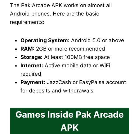
The Pak Arcade APK works on almost all
Android phones. Here are the basic
requirements:
Operating System:
Android 5.0 or above
RAM:
2GB or more recommended
Storage:
At least 100MB free space
Internet:
Active mobile data or WiFi
required
Payment:
JazzCash or EasyPaisa account
for deposits and withdrawals
Games Inside Pak Arcade
APK