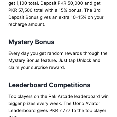
get 1,100 total. Deposit PKR 50,000 and get
PKR 57,500 total with a 15% bonus. The 3rd
Deposit Bonus gives an extra 10–15% on your
recharge amount.
Mystery Bonus
Every day you get random rewards through the
Mystery Bonus feature. Just tap Unlock and
claim your surprise reward.
Leaderboard Competitions
Top players on the Pak Arcade leaderboard win
bigger prizes every week. The Uono Aviator
Leaderboard gives PKR 7,777 to the top player