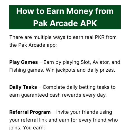
How to Earn Money from
Pak Arcade APK
There are multiple ways to earn real PKR from
the Pak Arcade app:
Play Games
– Earn by playing Slot, Aviator, and
Fishing games. Win jackpots and daily prizes.
Daily Tasks
– Complete daily betting tasks to
earn guaranteed cash rewards every day.
Referral Program
– Invite your friends using
your referral link and earn for every friend who
joins. You earn: