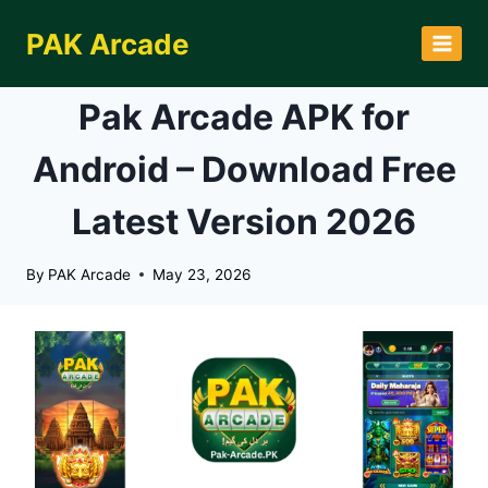
Skip
PAK Arcade
to
content
Pak Arcade APK for
Android – Download Free
Latest Version 2026
By
PAK Arcade
May 23, 2026