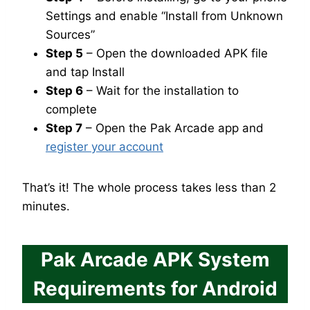
Settings and enable “Install from Unknown
Sources”
Step 5
– Open the downloaded APK file
and tap Install
Step 6
– Wait for the installation to
complete
Step 7
– Open the Pak Arcade app and
register your account
That’s it! The whole process takes less than 2
minutes.
Pak Arcade APK System
Requirements for Android