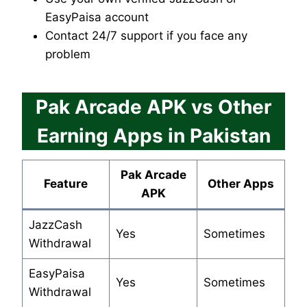
EasyPaisa account
Contact 24/7 support if you face any
problem
Pak Arcade APK vs Other
Earning Apps in Pakistan
Pak Arcade
Feature
Other Apps
APK
JazzCash
Yes
Sometimes
Withdrawal
EasyPaisa
Yes
Sometimes
Withdrawal