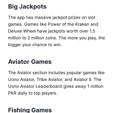
Big Jackpots
The app has massive jackpot prizes on slot
games. Games like Power of the Kraken and
Deluxe Wheel have jackpots worth over 1.5
million to 2 million coins. The more you play, the
bigger your chance to win.
Aviator Games
The Aviator section includes popular games like
Uono Aviator, Tribe Aviator, and Aviator II. The
Uono Aviator Leaderboard gives away 1 million
PKR daily to top players.
Fishing Games