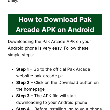
daily.
How to Download Pak
Arcade APK on Android
Downloading the Pak Arcade APK on your
Android phone is very easy. Follow these
simple steps:
Step 1
– Go to the official Pak Arcade
website: pak-arcade.pk
Step 2
– Click on the Download button on
the homepage
Step 3
– The APK file will start
downloading to your Android phone
Step 4
– Before installing, go to your phone