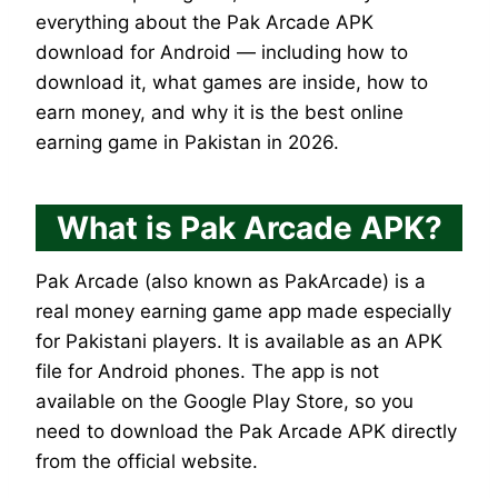
everything about the Pak Arcade APK
download for Android — including how to
download it, what games are inside, how to
earn money, and why it is the best online
earning game in Pakistan in 2026.
What is Pak Arcade APK?
Pak Arcade (also known as PakArcade) is a
real money earning game app made especially
for Pakistani players. It is available as an APK
file for Android phones. The app is not
available on the Google Play Store, so you
need to download the Pak Arcade APK directly
from the official website.