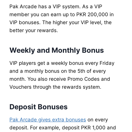
Pak Arcade has a VIP system. As a VIP
member you can earn up to PKR 200,000 in
VIP bonuses. The higher your VIP level, the
better your rewards.
Weekly and Monthly Bonus
VIP players get a weekly bonus every Friday
and a monthly bonus on the 5th of every
month. You also receive Promo Codes and
Vouchers through the rewards system.
Deposit Bonuses
Pak Arcade gives extra bonuses
on every
deposit. For example, deposit PKR 1,000 and