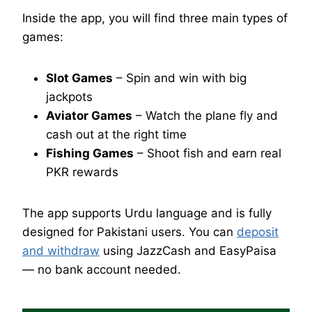
Inside the app, you will find three main types of
games:
Slot Games
– Spin and win with big
jackpots
Aviator Games
– Watch the plane fly and
cash out at the right time
Fishing Games
– Shoot fish and earn real
PKR rewards
The app supports Urdu language and is fully
designed for Pakistani users. You can
deposit
and withdraw
using JazzCash and EasyPaisa
— no bank account needed.