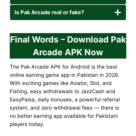
Is Pak Arcade real or fake?
Final Words – Download Pak
Arcade APK Now
The Pak Arcade APK for Android is the best
online earning game app in Pakistan in 2026.
With exciting games like Aviator, Slot, and
Fishing, easy withdrawals to JazzCash and
EasyPaisa, daily bonuses, a powerful referral
system, and zero withdrawal fees — there is
no better earning app available for Pakistani
players today.