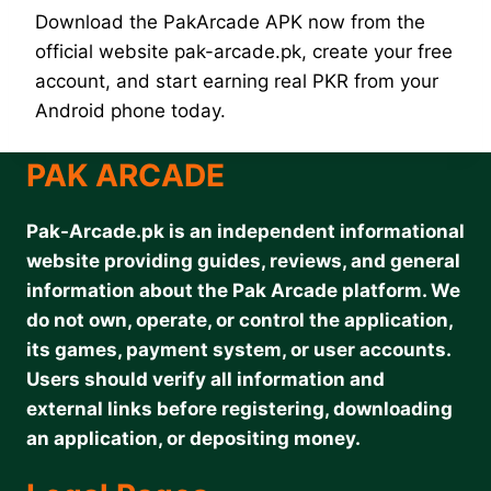
Download the PakArcade APK now from the
official website pak-arcade.pk, create your free
account, and start earning real PKR from your
Android phone today.
PAK ARCADE
Pak-Arcade.pk is an independent informational
website providing guides, reviews, and general
information about the Pak Arcade platform. We
do not own, operate, or control the application,
its games, payment system, or user accounts.
Users should verify all information and
external links before registering, downloading
an application, or depositing money.