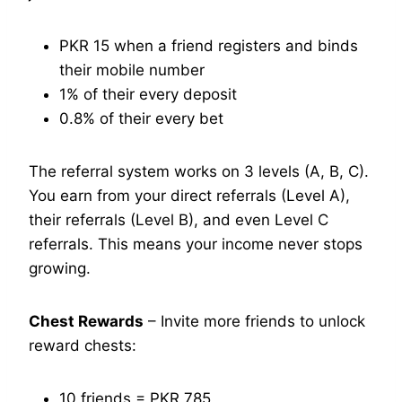
PKR 15 when a friend registers and binds
their mobile number
1% of their every deposit
0.8% of their every bet
The referral system works on 3 levels (A, B, C).
You earn from your direct referrals (Level A),
their referrals (Level B), and even Level C
referrals. This means your income never stops
growing.
Chest Rewards
– Invite more friends to unlock
reward chests:
10 friends = PKR 785