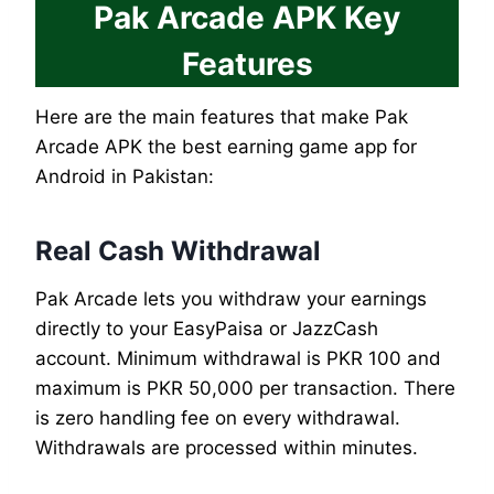
Pak Arcade APK Key
Features
Here are the main features that make Pak
Arcade APK the best earning game app for
Android in Pakistan:
Real Cash Withdrawal
Pak Arcade lets you withdraw your earnings
directly to your EasyPaisa or JazzCash
account. Minimum withdrawal is PKR 100 and
maximum is PKR 50,000 per transaction. There
is zero handling fee on every withdrawal.
Withdrawals are processed within minutes.