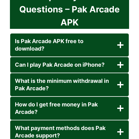
Questions – Pak Arcade
APK
Is Pak Arcade APK free to
download?
Can I play Pak Arcade on iPhone?
What is the minimum withdrawal in
Pak Arcade?
How do I get free money in Pak
Arcade?
What payment methods does Pak
Arcade support?