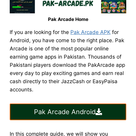
Pak Arcade Home
If you are looking for the
Pak Arcade APK
for
Android, you have come to the right place. Pak
Arcade is one of the most popular online
earning game apps in Pakistan. Thousands of
Pakistani players download the PakArcade app
every day to play exciting games and earn real
cash directly to their JazzCash or EasyPaisa
accounts.
Pak Arcade Android
In this complete guide, we will show you