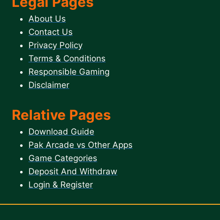
Legal Pages
About Us
Contact Us
Privacy Policy
Terms & Conditions
Responsible Gaming
Disclaimer
Relative Pages
Download Guide
Pak Arcade vs Other Apps
Game Categories
Deposit And Withdraw
Login & Register