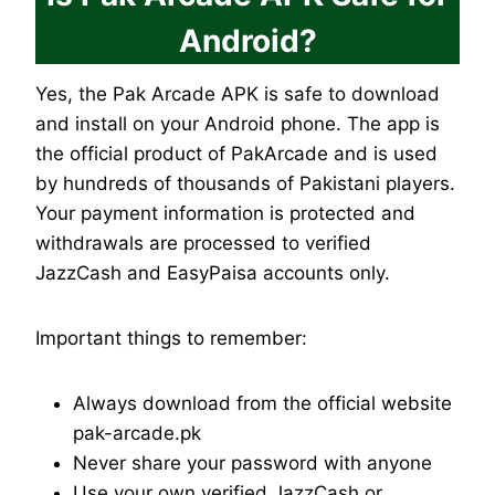
Android?
Yes, the Pak Arcade APK is safe to download
and install on your Android phone. The app is
the official product of PakArcade and is used
by hundreds of thousands of Pakistani players.
Your payment information is protected and
withdrawals are processed to verified
JazzCash and EasyPaisa accounts only.
Important things to remember:
Always download from the official website
pak-arcade.pk
Never share your password with anyone
Use your own verified JazzCash or