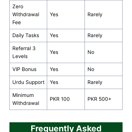
Zero
Withdrawal
Yes
Rarely
Fee
Daily Tasks
Yes
Rarely
Referral 3
Yes
No
Levels
VIP Bonus
Yes
No
Urdu Support
Yes
Rarely
Minimum
PKR 100
PKR 500+
Withdrawal
Frequently Asked