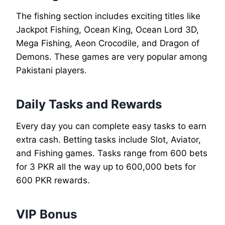
The fishing section includes exciting titles like
Jackpot Fishing, Ocean King, Ocean Lord 3D,
Mega Fishing, Aeon Crocodile, and Dragon of
Demons. These games are very popular among
Pakistani players.
Daily Tasks and Rewards
Every day you can complete easy tasks to earn
extra cash. Betting tasks include Slot, Aviator,
and Fishing games. Tasks range from 600 bets
for 3 PKR all the way up to 600,000 bets for
600 PKR rewards.
VIP Bonus