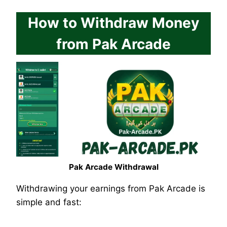
How to Withdraw Money
from Pak Arcade
Pak Arcade Withdrawal
Withdrawing your earnings from Pak Arcade is
simple and fast: