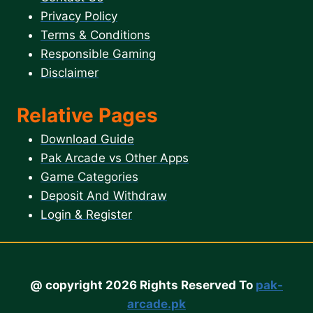
Privacy Policy
Terms & Conditions
Responsible Gaming
Disclaimer
Relative Pages
Download Guide
Pak Arcade vs Other Apps
Game Categories
Deposit And Withdraw
Login & Register
@ copyright 2026 Rights Reserved To
pak-
arcade.pk