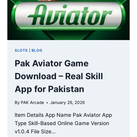
SLOTS
|
BLOG
Pak Aviator Game
Download – Real Skill
App for Pakistan
By
PAK Arcade
January 26, 2026
Item Details App Name Pak Aviator App
Type Skill-Based Online Game Version
v1.0.4 File Size…