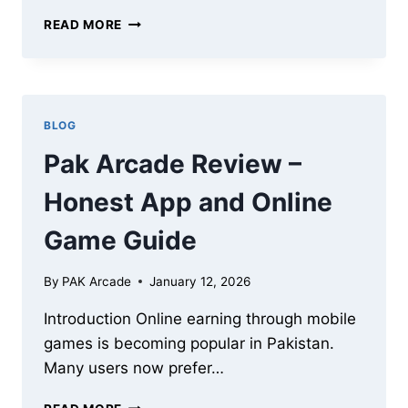
PAK
READ MORE
AVIATOR
GAME
DOWNLOAD
–
REAL
BLOG
SKILL
APP
Pak Arcade Review –
FOR
PAKISTAN
Honest App and Online
Game Guide
By
PAK Arcade
January 12, 2026
Introduction Online earning through mobile
games is becoming popular in Pakistan.
Many users now prefer…
PAK