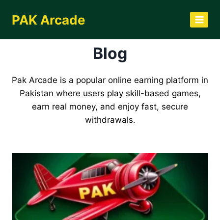
Skip
PAK Arcade
to
content
Blog
Pak Arcade is a popular online earning platform in
Pakistan where users play skill-based games,
earn real money, and enjoy fast, secure
withdrawals.