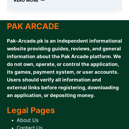
READ MORE
ARCADE
REVIEW
–
HONEST
PAK ARCADE
APP
AND
Pak-Arcade.pk is an independent informational
ONLINE
GAME
website providing guides, reviews, and general
GUIDE
information about the Pak Arcade platform. We
do not own, operate, or control the application,
its games, payment system, or user accounts.
Users should verify all information and
external links before registering, downloading
an application, or depositing money.
Legal Pages
About Us
Contact Us