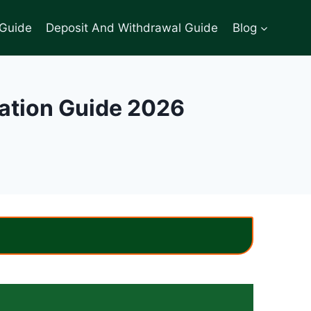
 Guide
Deposit And Withdrawal Guide
Blog
lation Guide 2026