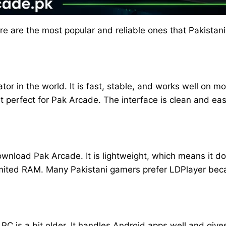
ere are the most popular and reliable ones that Pakista
or in the world. It is fast, stable, and works well on mo
 perfect for Pak Arcade. The interface is clean and ea
download Pak Arcade. It is lightweight, which means it 
mited RAM. Many Pakistani gamers prefer LDPlayer becaus
r PC is a bit older. It handles Android apps well and giv