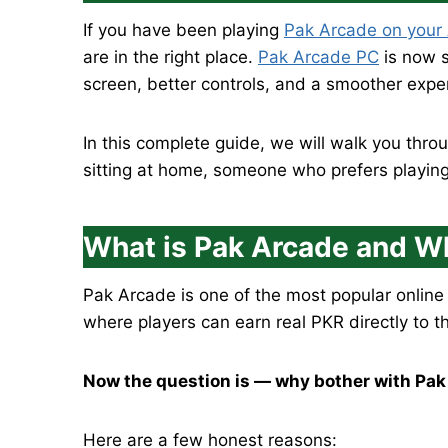
If you have been playing
Pak Arcade on your
are in the right place.
Pak Arcade PC
is now s
screen, better controls, and a smoother exp
In this complete guide, we will walk you th
sitting at home, someone who prefers playing 
What is Pak Arcade and Wh
Pak Arcade is one of the most popular online
where players can earn real PKR directly to t
Now the question is — why bother with Pak
Here are a few honest reasons: