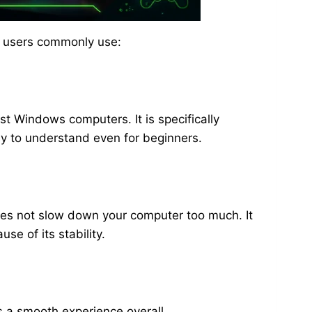
ni users commonly use:
st Windows computers. It is specifically
sy to understand even for beginners.
does not slow down your computer too much. It
e of its stability.
es a smooth experience overall.