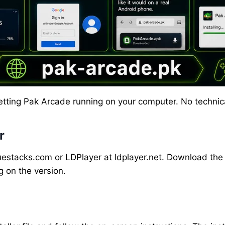
 getting Pak Arcade running on your computer. No techn
r
uestacks.com or LDPlayer at ldplayer.net. Download the in
on the version.