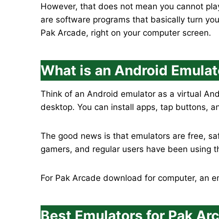
However, that does not mean you cannot play
are software programs that basically turn yo
Pak Arcade, right on your computer screen.
What is an Android Emulat
Think of an Android emulator as a virtual An
desktop. You can install apps, tap buttons, a
The good news is that emulators are free, sa
gamers, and regular users have been using t
For Pak Arcade download for computer, an emu
Best Emulators for Pak A