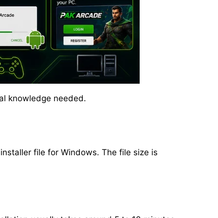
ical knowledge needed.
staller file for Windows. The file size is