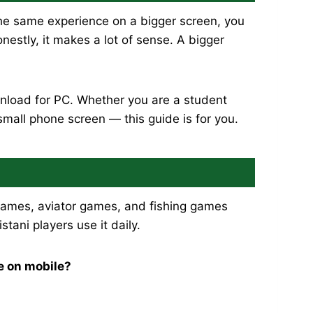
e same experience on a bigger screen, you
estly, it makes a lot of sense. A bigger
nload for PC. Whether you are a student
small phone screen — this guide is for you.
t games, aviator games, and fishing games
ani players use it daily.
e on mobile?