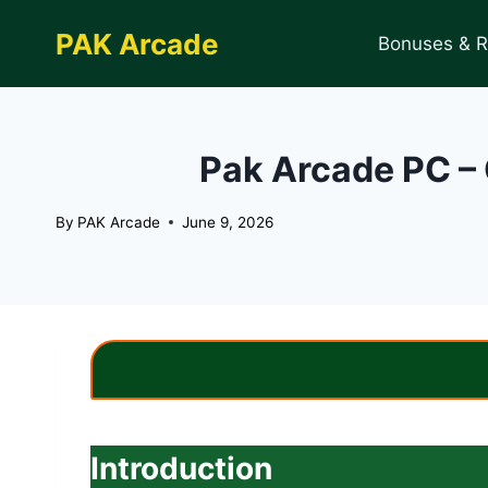
Skip
PAK Arcade
to
Bonuses & 
content
Pak Arcade PC – 
By
PAK Arcade
June 9, 2026
Introduction