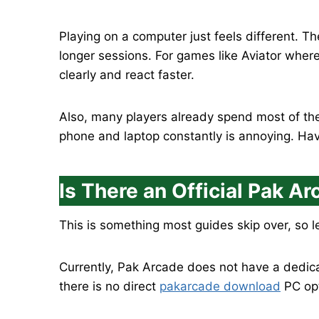
Playing on a computer just feels different. T
longer sessions. For games like Aviator wher
clearly and react faster.
Also, many players already spend most of the
phone and laptop constantly is annoying. Hav
Is There an Official Pak A
This is something most guides skip over, so le
Currently, Pak Arcade does not have a dedica
there is no direct
pakarcade download
PC opti