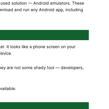
y used solution — Android emulators. These
ownload and run any Android app, including
. It looks like a phone screen on your
device.
They are not some shady tool — developers,
vailable.