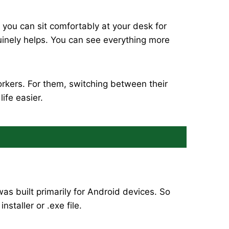
 you can sit comfortably at your desk for
uinely helps. You can see everything more
rkers. For them, switching between their
ife easier.
s built primarily for Android devices. So
staller or .exe file.