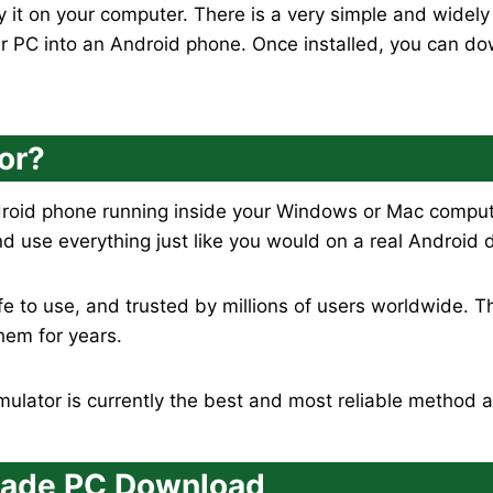
 it on your computer. There is a very simple and widel
ur PC into an Android phone. Once installed, you can d
or?
droid phone running inside your Windows or Mac computer
nd use everything just like you would on a real Android 
fe to use, and trusted by millions of users worldwide. 
hem for years.
lator is currently the best and most reliable method a
rcade PC Download