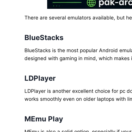
There are several emulators available, but h
BlueStacks
BlueStacks is the most popular Android emulat
designed with gaming in mind, which makes it
LDPlayer
LDPlayer is another excellent choice for pc 
works smoothly even on older laptops with li
MEmu Play
MEmu is also a solid option, especially if you