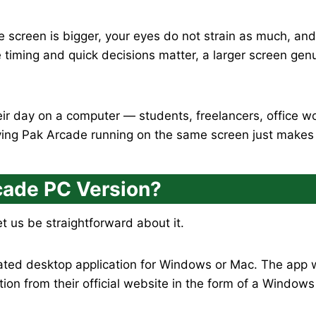
he screen is bigger, your eyes do not strain as much, and
e timing and quick decisions matter, a larger screen gen
ir day on a computer — students, freelancers, office wo
ing Pak Arcade running on the same screen just makes l
rcade PC Version?
t us be straightforward about it.
ted desktop application for Windows or Mac. The app wa
on from their official website in the form of a Windows in