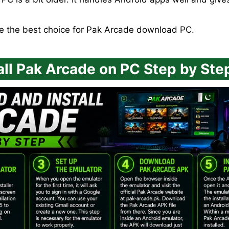
be the best choice for Pak Arcade download PC.
ll Pak Arcade on PC Step by Ste