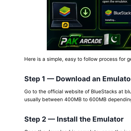
Here is a simple, easy to follow process for
Step 1 — Download an Emulato
Go to the official website of BlueStacks at bl
usually between 400MB to 600MB depending 
Step 2 — Install the Emulator