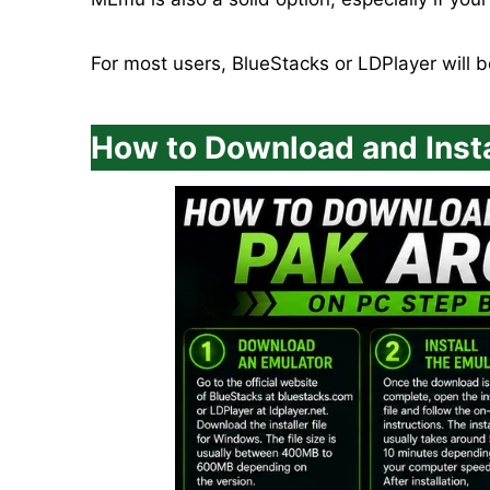
For most users, BlueStacks or LDPlayer will 
How to Download and Insta