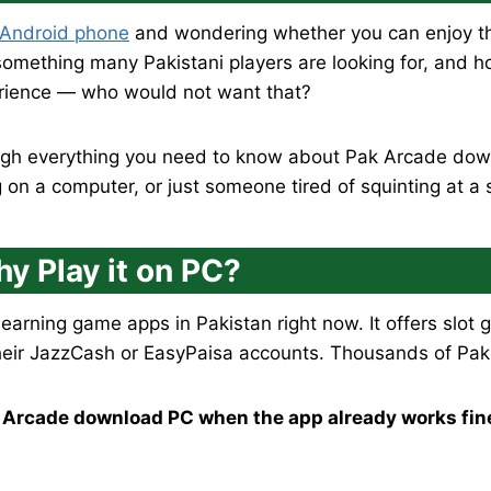
 Android phone
and wondering whether you can enjoy th
omething many Pakistani players are looking for, and hon
erience — who would not want that?
rough everything you need to know about Pak Arcade dow
on a computer, or just someone tired of squinting at a 
y Play it on PC?
 earning game apps in Pakistan right now. It offers slo
heir JazzCash or EasyPaisa accounts. Thousands of Pakist
 Arcade download PC when the app already works fin