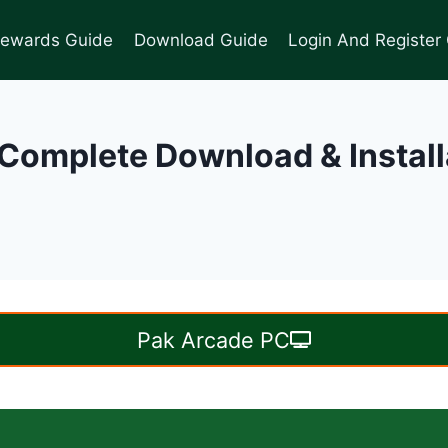
Rewards Guide
Download Guide
Login And Register
Complete Download & Instal
Pak Arcade PC