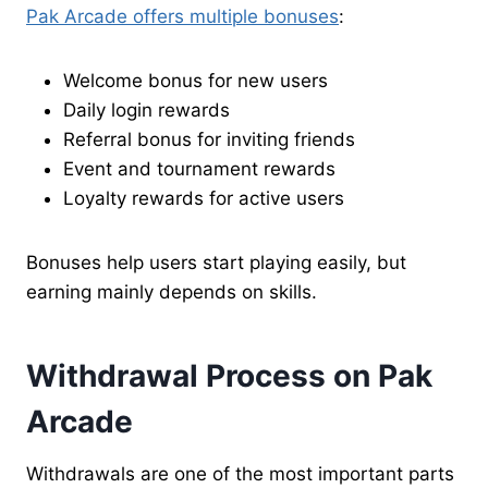
Pak Arcade offers multiple bonuses
:
Welcome bonus for new users
Daily login rewards
Referral bonus for inviting friends
Event and tournament rewards
Loyalty rewards for active users
Bonuses help users start playing easily, but
earning mainly depends on skills.
Withdrawal Process on Pak
Arcade
Withdrawals are one of the most important parts