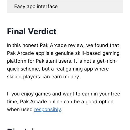
Easy app interface
Final Verdict
In this honest Pak Arcade review, we found that
Pak Arcade app is a genuine skill-based gaming
platform for Pakistani users. It is not a get-rich-
quick scheme, but a real gaming app where
skilled players can earn money.
If you enjoy games and want to earn in your free
time, Pak Arcade online can be a good option
when used
responsibly
.