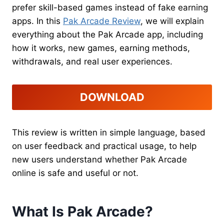
prefer skill-based games instead of fake earning
apps. In this
Pak Arcade Review
, we will explain
everything about the Pak Arcade app, including
how it works, new games, earning methods,
withdrawals, and real user experiences.
DOWNLOAD
This review is written in simple language, based
on user feedback and practical usage, to help
new users understand whether Pak Arcade
online is safe and useful or not.
What Is Pak Arcade?