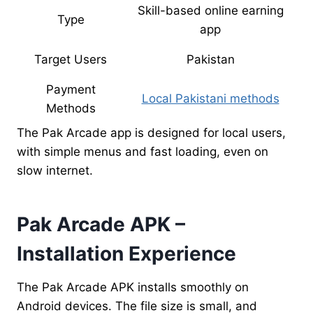
Skill-based online earning
Type
app
Target Users
Pakistan
Payment
Local Pakistani methods
Methods
The Pak Arcade app is designed for local users,
with simple menus and fast loading, even on
slow internet.
Pak Arcade APK –
Installation Experience
The Pak Arcade APK installs smoothly on
Android devices. The file size is small, and