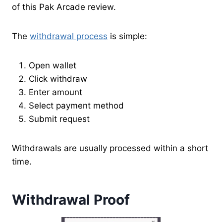
of this Pak Arcade review.
The
withdrawal process
is simple:
Open wallet
Click withdraw
Enter amount
Select payment method
Submit request
Withdrawals are usually processed within a short
time.
Withdrawal Proof