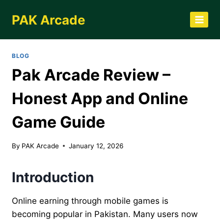
Skip
PAK Arcade
to
content
BLOG
Pak Arcade Review –
Honest App and Online
Game Guide
By
PAK Arcade
January 12, 2026
Introduction
Online earning through mobile games is
becoming popular in Pakistan. Many users now