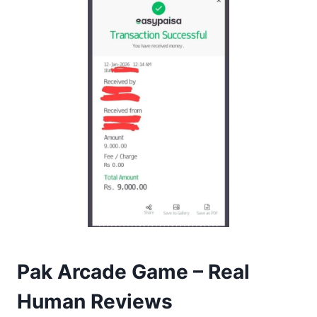
Pak Arcade Game – Real
Human Reviews