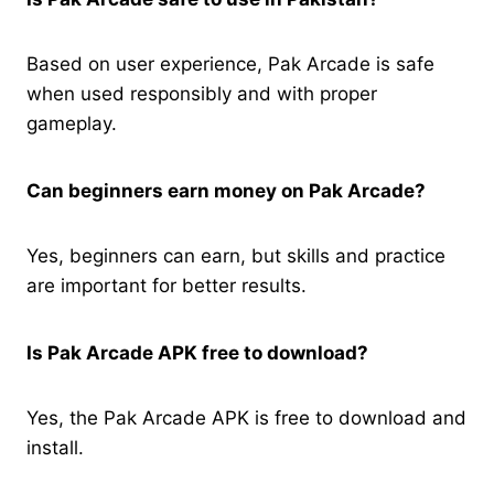
Based on user experience, Pak Arcade is safe
when used responsibly and with proper
gameplay.
Can beginners earn money on Pak Arcade?
Yes, beginners can earn, but skills and practice
are important for better results.
Is Pak Arcade APK free to download?
Yes, the Pak Arcade APK is free to download and
install.