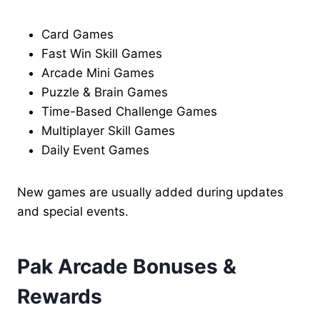
Card Games
Fast Win Skill Games
Arcade Mini Games
Puzzle & Brain Games
Time-Based Challenge Games
Multiplayer Skill Games
Daily Event Games
New games are usually added during updates
and special events.
Pak Arcade Bonuses &
Rewards