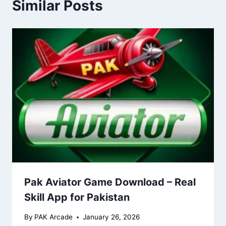
Similar Posts
Pak Aviator Game Download – Real
Skill App for Pakistan
By
PAK Arcade
January 26, 2026