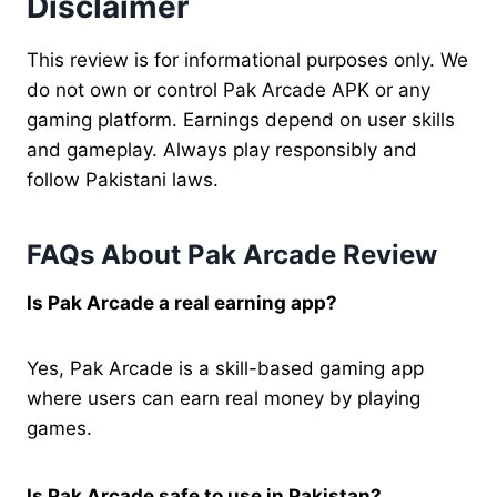
Disclaimer
This review is for informational purposes only. We
do not own or control Pak Arcade APK or any
gaming platform. Earnings depend on user skills
and gameplay. Always play responsibly and
follow Pakistani laws.
FAQs About Pak Arcade Review
Is Pak Arcade a real earning app?
Yes, Pak Arcade is a skill-based gaming app
where users can earn real money by playing
games.
Is Pak Arcade safe to use in Pakistan?