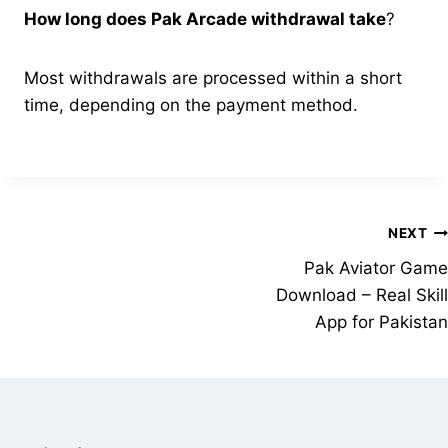
How long does Pak Arcade withdrawal take
?
Most withdrawals are processed within a short
time, depending on the payment method.
Post
NEXT
Pak Aviator Game
navigation
Download – Real Skill
App for Pakistan