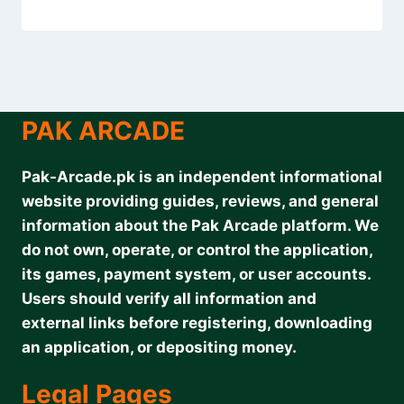
PAK ARCADE
Pak-Arcade.pk is an independent informational
website providing guides, reviews, and general
information about the Pak Arcade platform. We
do not own, operate, or control the application,
its games, payment system, or user accounts.
Users should verify all information and
external links before registering, downloading
an application, or depositing money.
Legal Pages