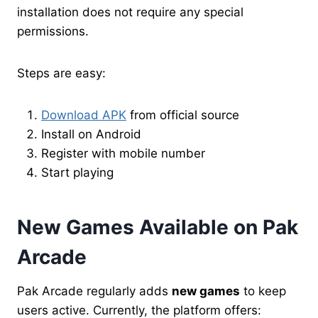
installation does not require any special
permissions.
Steps are easy:
Download APK
from official source
Install on Android
Register with mobile number
Start playing
New Games Available on Pak
Arcade
Pak Arcade regularly adds
new games
to keep
users active. Currently, the platform offers: