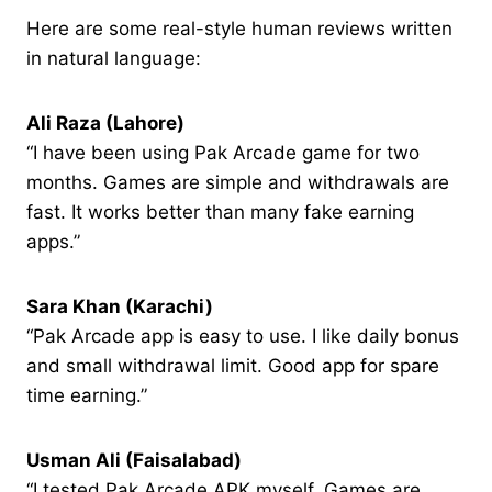
Here are some real-style human reviews written
in natural language:
Ali Raza (Lahore)
“I have been using Pak Arcade game for two
months. Games are simple and withdrawals are
fast. It works better than many fake earning
apps.”
Sara Khan (Karachi)
“Pak Arcade app is easy to use. I like daily bonus
and small withdrawal limit. Good app for spare
time earning.”
Usman Ali (Faisalabad)
“I tested Pak Arcade APK myself. Games are