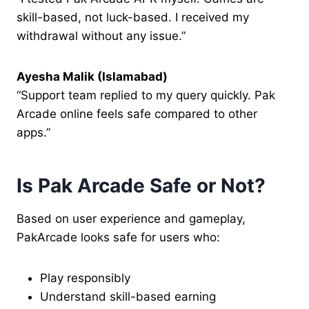
skill-based, not luck-based. I received my
withdrawal without any issue.”
Ayesha Malik (Islamabad)
“Support team replied to my query quickly. Pak
Arcade online feels safe compared to other
apps.”
Is Pak Arcade Safe or Not?
Based on user experience and gameplay,
PakArcade looks safe for users who:
Play responsibly
Understand skill-based earning