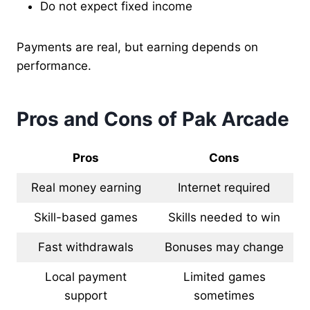
Do not expect fixed income
Payments are real, but earning depends on
performance.
Pros and Cons of Pak Arcade
Pros
Cons
Real money earning
Internet required
Skill-based games
Skills needed to win
Fast withdrawals
Bonuses may change
Local payment
Limited games
support
sometimes