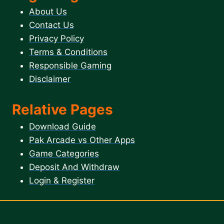
About Us
Contact Us
Privacy Policy
Terms & Conditions
Responsible Gaming
Disclaimer
Relative Pages
Download Guide
Pak Arcade vs Other Apps
Game Categories
Deposit And Withdraw
Login & Register