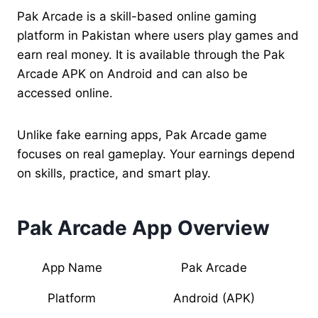
Pak Arcade is a skill-based online gaming
platform in Pakistan where users play games and
earn real money. It is available through the Pak
Arcade APK on Android and can also be
accessed online.
Unlike fake earning apps, Pak Arcade game
focuses on real gameplay. Your earnings depend
on skills, practice, and smart play.
Pak Arcade App Overview
App Name
Pak Arcade
Platform
Android (APK)