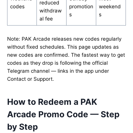
reduced
codes
promotion
weekend
withdraw
s
s
al fee
Note: PAK Arcade releases new codes regularly
without fixed schedules. This page updates as
new codes are confirmed. The fastest way to get
codes as they drop is following the official
Telegram channel — links in the app under
Contact or Support.
How to Redeem a PAK
Arcade Promo Code — Step
by Step