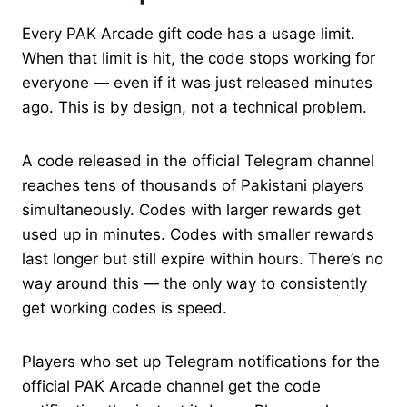
Every PAK Arcade gift code has a usage limit.
When that limit is hit, the code stops working for
everyone — even if it was just released minutes
ago. This is by design, not a technical problem.
A code released in the official Telegram channel
reaches tens of thousands of Pakistani players
simultaneously. Codes with larger rewards get
used up in minutes. Codes with smaller rewards
last longer but still expire within hours. There’s no
way around this — the only way to consistently
get working codes is speed.
Players who set up Telegram notifications for the
official PAK Arcade channel get the code