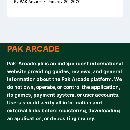
By
PAK Arcade
January 26, 2026
PAK ARCADE
Pak-Arcade.pk is an independent informational
website providing guides, reviews, and general
information about the Pak Arcade platform. We
do not own, operate, or control the application,
its games, payment system, or user accounts.
Users should verify all information and
external links before registering, downloading
an application, or depositing money.