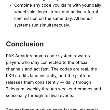
Combine any code you claim with your daily
wheel spin, login streak and active referral
commission on the same day. All bonus
systems run simultaneously.
Conclusion
PAK Arcade’s promo code system rewards
players who stay connected to the official
channels and act fast. The codes are real, the
PKR credits land instantly, and the platform
releases them consistently — daily through
Telegram, weekly through weekend promos and
seasonally through festival events.