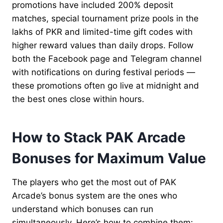
promotions have included 200% deposit
matches, special tournament prize pools in the
lakhs of PKR and limited-time gift codes with
higher reward values than daily drops. Follow
both the Facebook page and Telegram channel
with notifications on during festival periods —
these promotions often go live at midnight and
the best ones close within hours.
How to Stack PAK Arcade
Bonuses for Maximum Value
The players who get the most out of PAK
Arcade’s bonus system are the ones who
understand which bonuses can run
simultaneously. Here’s how to combine them: