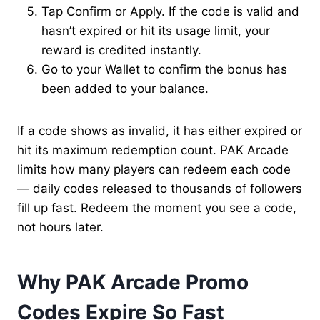
Tap Confirm or Apply. If the code is valid and
hasn’t expired or hit its usage limit, your
reward is credited instantly.
Go to your Wallet to confirm the bonus has
been added to your balance.
If a code shows as invalid, it has either expired or
hit its maximum redemption count. PAK Arcade
limits how many players can redeem each code
— daily codes released to thousands of followers
fill up fast. Redeem the moment you see a code,
not hours later.
Why PAK Arcade Promo
Codes Expire So Fast