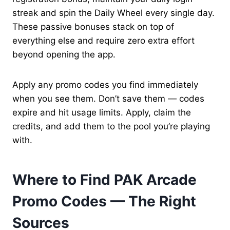
streak and spin the Daily Wheel every single day.
These passive bonuses stack on top of
everything else and require zero extra effort
beyond opening the app.
Apply any promo codes you find immediately
when you see them. Don’t save them — codes
expire and hit usage limits. Apply, claim the
credits, and add them to the pool you’re playing
with.
Where to Find PAK Arcade
Promo Codes — The Right
Sources