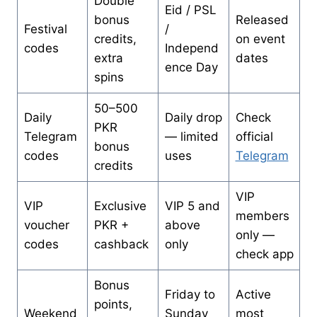
Double
Eid / PSL
bonus
Released
Festival
/
credits,
on event
codes
Independ
extra
dates
ence Day
spins
50–500
Daily
Daily drop
Check
PKR
Telegram
— limited
official
bonus
codes
uses
Telegram
credits
VIP
VIP
Exclusive
VIP 5 and
members
voucher
PKR +
above
only —
codes
cashback
only
check app
Bonus
Friday to
Active
points,
Weekend
Sunday
most