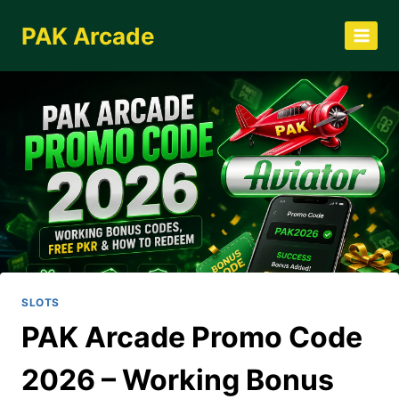
Skip
PAK Arcade
to
content
SLOTS
PAK Arcade Promo Code
2026 – Working Bonus