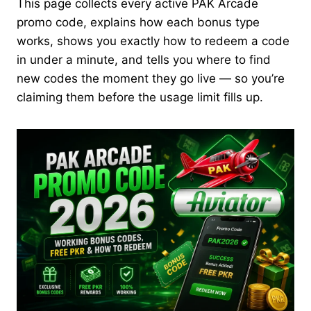
This page collects every active PAK Arcade
promo code, explains how each bonus type
works, shows you exactly how to redeem a code
in under a minute, and tells you where to find
new codes the moment they go live — so you’re
claiming them before the usage limit fills up.