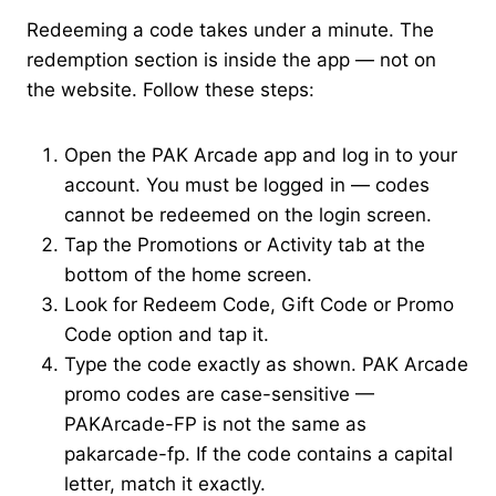
Redeeming a code takes under a minute. The
redemption section is inside the app — not on
the website. Follow these steps:
Open the PAK Arcade app and log in to your
account. You must be logged in — codes
cannot be redeemed on the login screen.
Tap the Promotions or Activity tab at the
bottom of the home screen.
Look for Redeem Code, Gift Code or Promo
Code option and tap it.
Type the code exactly as shown. PAK Arcade
promo codes are case-sensitive —
PAKArcade-FP is not the same as
pakarcade-fp. If the code contains a capital
letter, match it exactly.