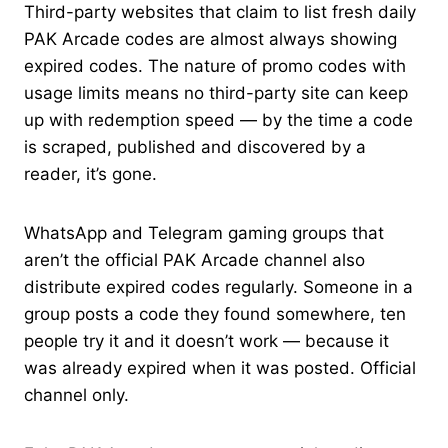
Third-party websites that claim to list fresh daily
PAK Arcade codes are almost always showing
expired codes. The nature of promo codes with
usage limits means no third-party site can keep
up with redemption speed — by the time a code
is scraped, published and discovered by a
reader, it’s gone.
WhatsApp and Telegram gaming groups that
aren’t the official PAK Arcade channel also
distribute expired codes regularly. Someone in a
group posts a code they found somewhere, ten
people try it and it doesn’t work — because it
was already expired when it was posted. Official
channel only.