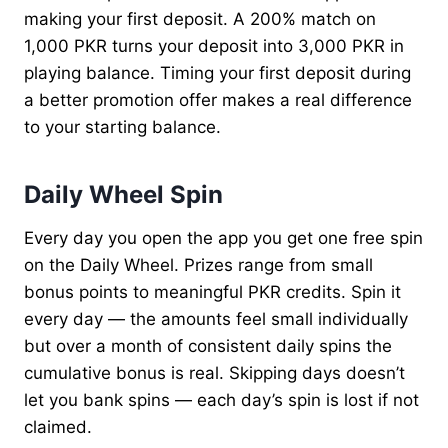
making your first deposit. A 200% match on
1,000 PKR turns your deposit into 3,000 PKR in
playing balance. Timing your first deposit during
a better promotion offer makes a real difference
to your starting balance.
Daily Wheel Spin
Every day you open the app you get one free spin
on the Daily Wheel. Prizes range from small
bonus points to meaningful PKR credits. Spin it
every day — the amounts feel small individually
but over a month of consistent daily spins the
cumulative bonus is real. Skipping days doesn’t
let you bank spins — each day’s spin is lost if not
claimed.