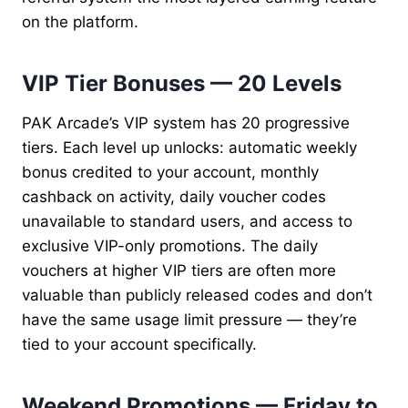
on the platform.
VIP Tier Bonuses — 20 Levels
PAK Arcade’s VIP system has 20 progressive
tiers. Each level up unlocks: automatic weekly
bonus credited to your account, monthly
cashback on activity, daily voucher codes
unavailable to standard users, and access to
exclusive VIP-only promotions. The daily
vouchers at higher VIP tiers are often more
valuable than publicly released codes and don’t
have the same usage limit pressure — they’re
tied to your account specifically.
Weekend Promotions — Friday to