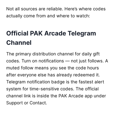
Not all sources are reliable. Here’s where codes
actually come from and where to watch:
Official PAK Arcade Telegram
Channel
The primary distribution channel for daily gift
codes. Turn on notifications — not just follows. A
muted follow means you see the code hours
after everyone else has already redeemed it.
Telegram notification badge is the fastest alert
system for time-sensitive codes. The official
channel link is inside the PAK Arcade app under
Support or Contact.