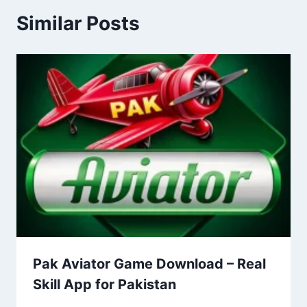
Similar Posts
Pak Aviator Game Download – Real
Skill App for Pakistan