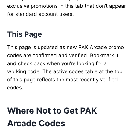
exclusive promotions in this tab that don’t appear
for standard account users.
This Page
This page is updated as new PAK Arcade promo
codes are confirmed and verified. Bookmark it
and check back when you’re looking for a
working code. The active codes table at the top
of this page reflects the most recently verified
codes.
Where Not to Get PAK
Arcade Codes