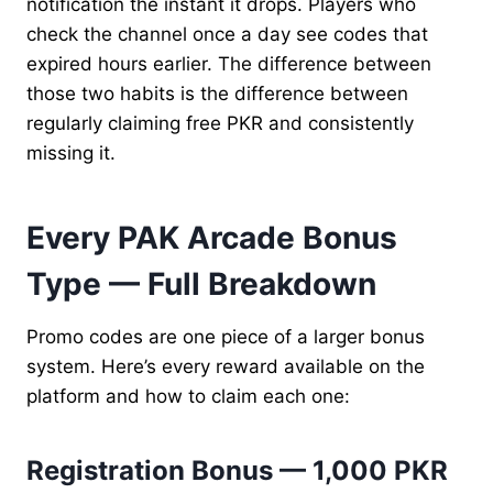
notification the instant it drops. Players who
check the channel once a day see codes that
expired hours earlier. The difference between
those two habits is the difference between
regularly claiming free PKR and consistently
missing it.
Every PAK Arcade Bonus
Type — Full Breakdown
Promo codes are one piece of a larger bonus
system. Here’s every reward available on the
platform and how to claim each one:
Registration Bonus — 1,000 PKR