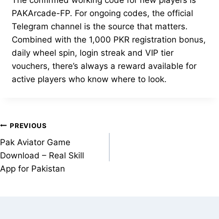
The confirmed working code for new players is
PAKArcade-FP. For ongoing codes, the official
Telegram channel is the source that matters.
Combined with the 1,000 PKR registration bonus,
daily wheel spin, login streak and VIP tier
vouchers, there’s always a reward available for
active players who know where to look.
Post
PREVIOUS
Pak Aviator Game
navigation
Download – Real Skill
App for Pakistan