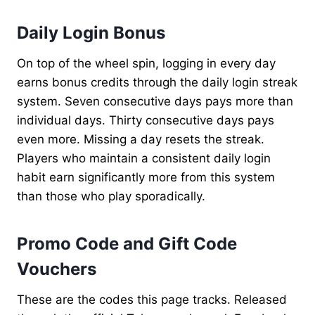
Daily Login Bonus
On top of the wheel spin, logging in every day
earns bonus credits through the daily login streak
system. Seven consecutive days pays more than
individual days. Thirty consecutive days pays
even more. Missing a day resets the streak.
Players who maintain a consistent daily login
habit earn significantly more from this system
than those who play sporadically.
Promo Code and Gift Code
Vouchers
These are the codes this page tracks. Released