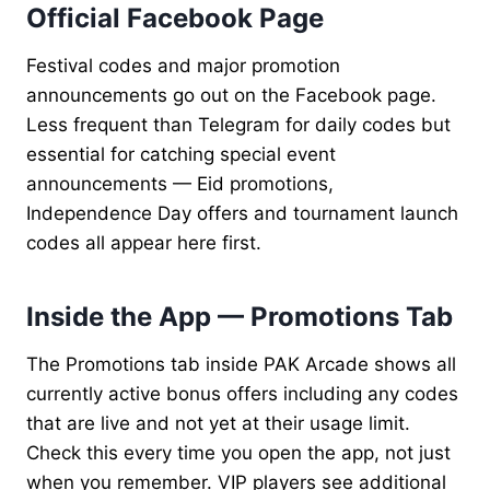
Official Facebook Page
Festival codes and major promotion
announcements go out on the Facebook page.
Less frequent than Telegram for daily codes but
essential for catching special event
announcements — Eid promotions,
Independence Day offers and tournament launch
codes all appear here first.
Inside the App — Promotions Tab
The Promotions tab inside PAK Arcade shows all
currently active bonus offers including any codes
that are live and not yet at their usage limit.
Check this every time you open the app, not just
when you remember. VIP players see additional