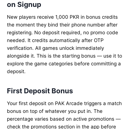
on Signup
New players receive 1,000 PKR in bonus credits
the moment they bind their phone number after
registering. No deposit required, no promo code
needed. It credits automatically after OTP
verification. All games unlock immediately
alongside it. This is the starting bonus — use it to
explore the game categories before committing a
deposit.
First Deposit Bonus
Your first deposit on PAK Arcade triggers a match
bonus on top of whatever you put in. The
percentage varies based on active promotions —
check the promotions section in the app before