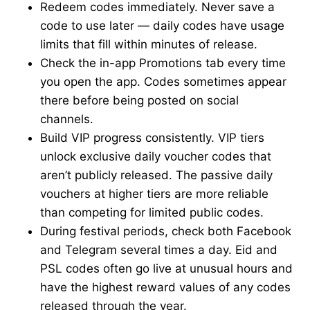
Redeem codes immediately. Never save a
code to use later — daily codes have usage
limits that fill within minutes of release.
Check the in-app Promotions tab every time
you open the app. Codes sometimes appear
there before being posted on social
channels.
Build VIP progress consistently. VIP tiers
unlock exclusive daily voucher codes that
aren’t publicly released. The passive daily
vouchers at higher tiers are more reliable
than competing for limited public codes.
During festival periods, check both Facebook
and Telegram several times a day. Eid and
PSL codes often go live at unusual hours and
have the highest reward values of any codes
released through the year.