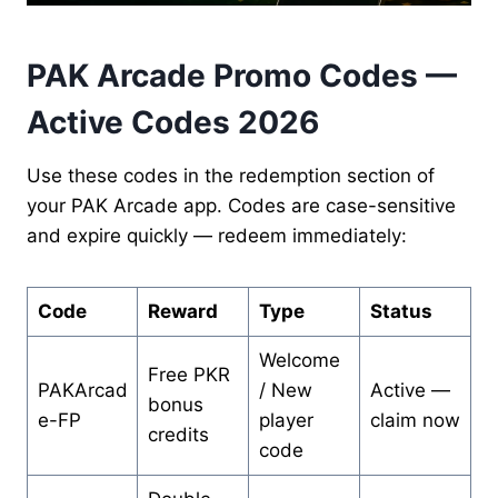
PAK Arcade Promo Codes —
Active Codes 2026
Use these codes in the redemption section of
your PAK Arcade app. Codes are case-sensitive
and expire quickly — redeem immediately:
Code
Reward
Type
Status
Welcome
Free PKR
PAKArcad
/ New
Active —
bonus
e-FP
player
claim now
credits
code