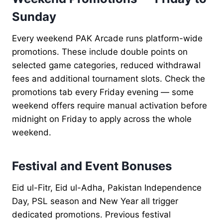
Sunday
Every weekend PAK Arcade runs platform-wide
promotions. These include double points on
selected game categories, reduced withdrawal
fees and additional tournament slots. Check the
promotions tab every Friday evening — some
weekend offers require manual activation before
midnight on Friday to apply across the whole
weekend.
Festival and Event Bonuses
Eid ul-Fitr, Eid ul-Adha, Pakistan Independence
Day, PSL season and New Year all trigger
dedicated promotions. Previous festival