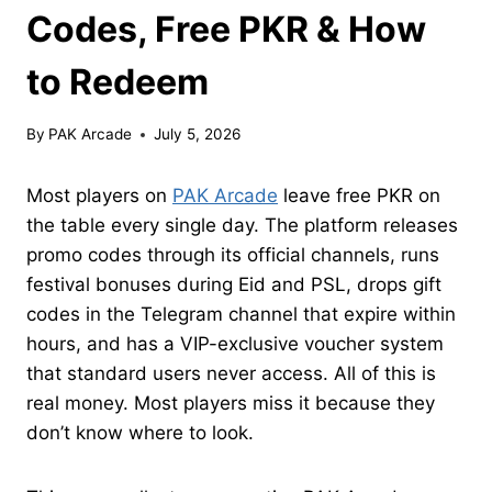
Codes, Free PKR & How
to Redeem
By
PAK Arcade
July 5, 2026
Most players on
PAK Arcade
leave free PKR on
the table every single day. The platform releases
promo codes through its official channels, runs
festival bonuses during Eid and PSL, drops gift
codes in the Telegram channel that expire within
hours, and has a VIP-exclusive voucher system
that standard users never access. All of this is
real money. Most players miss it because they
don’t know where to look.