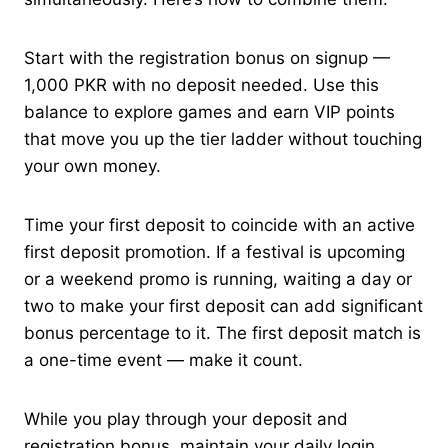
Start with the registration bonus on signup —
1,000 PKR with no deposit needed. Use this
balance to explore games and earn VIP points
that move you up the tier ladder without touching
your own money.
Time your first deposit to coincide with an active
first deposit promotion. If a festival is upcoming
or a weekend promo is running, waiting a day or
two to make your first deposit can add significant
bonus percentage to it. The first deposit match is
a one-time event — make it count.
While you play through your deposit and
registration bonus, maintain your daily login