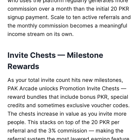
who uses the platform regularly generates more
commission over a month than the initial 20 PKR
signup payment. Scale to ten active referrals and
the monthly commission becomes a meaningful
income stream on its own.
Invite Chests — Milestone
Rewards
As your total invite count hits new milestones,
PAK Arcade unlocks Promotion Invite Chests —
reward bundles that include bonus PKR, special
credits and sometimes exclusive voucher codes.
The chests increase in value as you invite more
people. This stacks on top of the 20 PKR per
referral and the 3% commission — making the
referral system the most layered earning feature