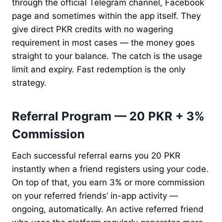
through the official Telegram channel, Facebook
page and sometimes within the app itself. They
give direct PKR credits with no wagering
requirement in most cases — the money goes
straight to your balance. The catch is the usage
limit and expiry. Fast redemption is the only
strategy.
Referral Program — 20 PKR + 3%
Commission
Each successful referral earns you 20 PKR
instantly when a friend registers using your code.
On top of that, you earn 3% or more commission
on your referred friends’ in-app activity —
ongoing, automatically. An active referred friend