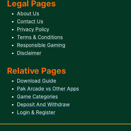
Legal Pages
About Us
Contact Us
Privacy Policy
Terms & Conditions
Responsible Gaming
Disclaimer
Relative Pages
Download Guide
Pak Arcade vs Other Apps
Game Categories
Deposit And Withdraw
Login & Register