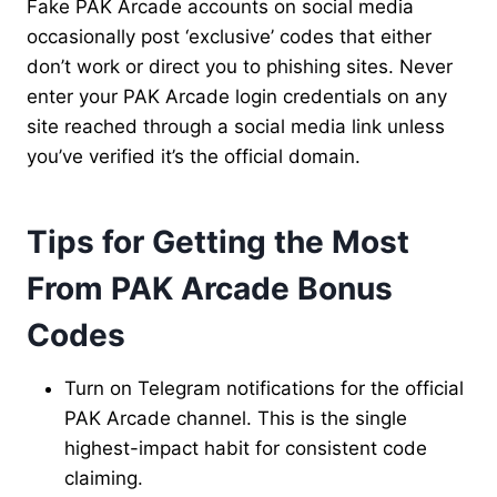
Fake PAK Arcade accounts on social media
occasionally post ‘exclusive’ codes that either
don’t work or direct you to phishing sites. Never
enter your PAK Arcade login credentials on any
site reached through a social media link unless
you’ve verified it’s the official domain.
Tips for Getting the Most
From PAK Arcade Bonus
Codes
Turn on Telegram notifications for the official
PAK Arcade channel. This is the single
highest-impact habit for consistent code
claiming.